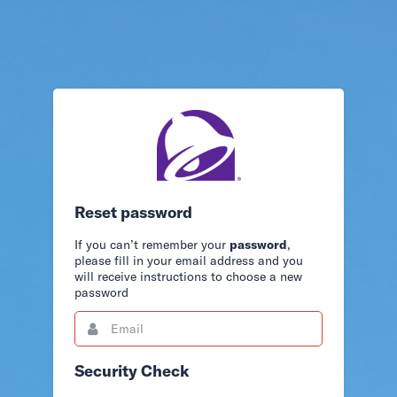
Reset password
If you can’t remember your
password
,
please fill in your email address and you
will receive instructions to choose a new
password
Email
This
field
is
required.
Security Check