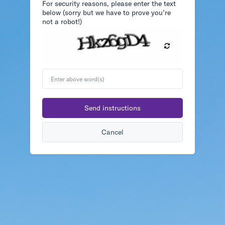
For security reasons, please enter the text
below (sorry but we have to prove you’re
not a robot!)
Enter
above
word(s)
Send instructions
Cancel