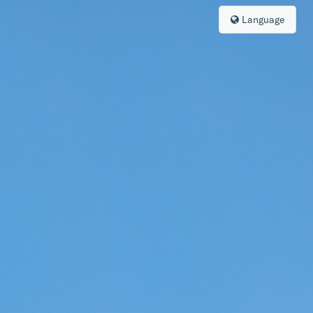
Language